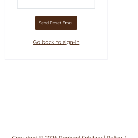
Send Reset Email
Go back to sign-in
Copyright © 2026
Raphael Sabitzer
|
Policy /