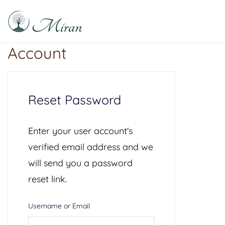
Skip
to
content
Raphael Sabitzer
Silence, Florescence, Being
Account
Reset Password
Enter your user account's
verified email address and we
will send you a password
reset link.
Username or Email