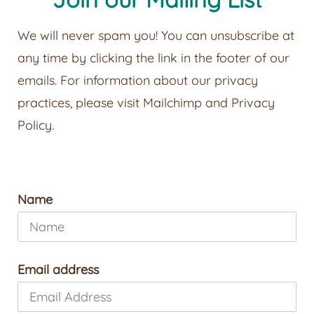
We will never spam you! You can unsubscribe at
any time by clicking the link in the footer of our
emails. For information about our privacy
practices, please visit
Mailchimp
and
Privacy
Policy
.
Name
Email address