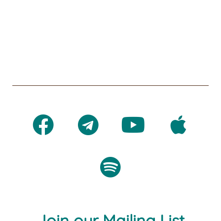
Join our Mailing List