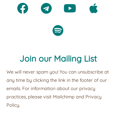
Join our Mailing List
We will never spam you! You can unsubscribe at
any time by clicking the link in the footer of our
emails. For information about our privacy
practices, please visit
Mailchimp
and
Privacy
Policy
.