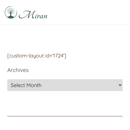
Raphael Sabitzer
Silence, Florescence, Being
[custom-layout id='1724']
Archives