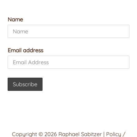
Name
Email address
Copyright © 2026
Raphael Sabitzer
|
Policy /