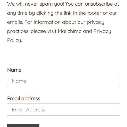
We will never spam you! You can unsubscribe at
any time by clicking the link in the footer of our
emails. For information about our privacy
practices, please visit
Mailchimp
and
Privacy
Policy
.
Name
Email address