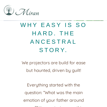
Raphael Sabitzer
Silence, Florescence, Being
WHY EASY IS SO
HARD. THE
ANCESTRAL
STORY.
We projectors are build for ease
but haunted, driven by guilt!
Everything started with the
question: “What was the main
emotion of your father around