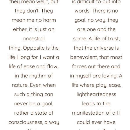
they mean well.”, but
is difficult to put into
they don’t.
They
words. There is no
mean me no harm
goal, no way, they
either, it is just an
are one and the
ancestral
same. A life of trust,
thing.
Opposite is the
that the universe is
life I long for. I want a
benevolent, that most
life of ease and flow,
forces out there and
in the rhythm of
in myself are loving. A
nature. Even when
life where play, ease,
such a thing can
lightheartedness
never be a goal,
leads to the
rather a state of
manifestation of all I
consciousness, a way
could ever have