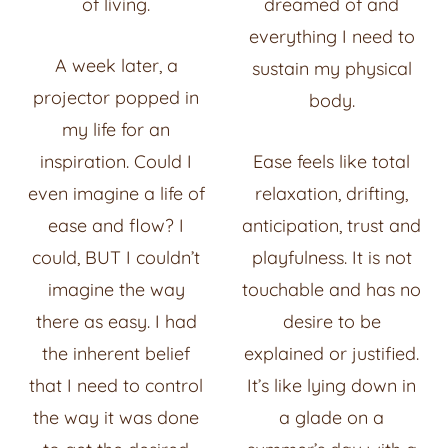
of living.
dreamed of and
everything I need to
A week later, a
sustain my physical
projector popped in
body.
my life for an
inspiration. Could I
Ease feels like total
even imagine a life of
relaxation, drifting,
ease and flow? I
anticipation, trust and
could, BUT I couldn’t
playfulness. It is not
imagine the way
touchable and has no
there as easy. I had
desire to be
the inherent belief
explained or justified.
that I need to control
It’s like lying down in
the way it was done
a glade on a