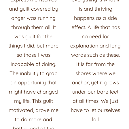
and guilt covered by
is and thriving
anger was running
happens as a side
through them all. It
effect. A life that has
was guilt for the
no need for
things I did, but more
explanation and long
so those I was
words such as these.
incapable of doing.
It is far from the
The inability to grab
shores where we
an opportunity that
anchor, yet it grows
might have changed
under our bare feet
my life. This guilt
at all times. We just
motivated, drove me
have to let ourselves
to do more and
fall.
better, and at the