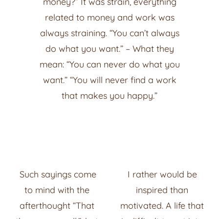
money?” It was strain, everything
related to money and work was
always straining. “You can’t always
do what you want.” – What they
mean: “You can never do what you
want.” “You will never find a work
that makes you happy.”
Such sayings come
I rather would be
to mind with the
inspired than
afterthought “That
motivated. A life that