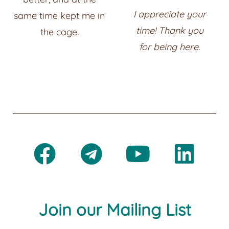
I appreciate your
same time kept me in
time! Thank you
the cage.
for
being here.
Join our Mailing List