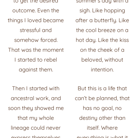
to get the desired
summer’s day with a
outcome. Even the
sigh. Like hopping
things I loved became
after a butterfly. Like
stressful and
the cool breeze on a
somehow forced.
hot day. Like the kiss
That was the moment
on the cheek of a
I started to rebel
beloved, without
against them.
intention.
Then I started with
But this is a life that
ancestral work, and
can’t be planned, that
soon they showed me
has no goal, no
that my whole
destiny other than
lineage could never
itself. Where
express themselves
everything is what it