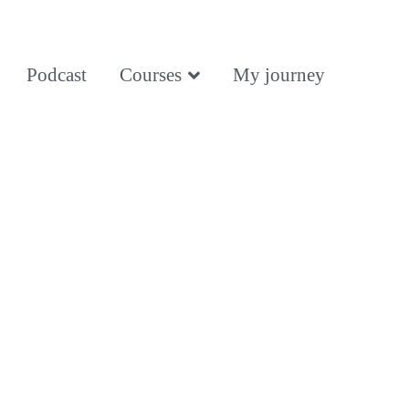
Podcast
Courses
My journey