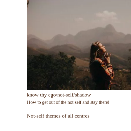
know thy ego/not-self/shadow
How to get out of the not-self and stay there!
Not-self themes of all centres