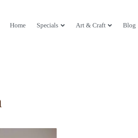
ce, Being
Home
Specials
Art & Craft
Blog
ce, Being
n