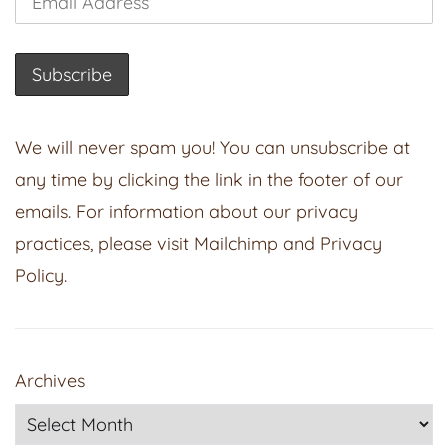
We will never spam you! You can unsubscribe at
any time by clicking the link in the footer of our
emails. For information about our privacy
practices, please visit
Mailchimp
and
Privacy
Policy
.
Archives