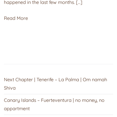
happened in the last few months. […]
Read More
Next Chapter | Tenerife – La Palma | Om namah
Shiva
Canary Islands – Fuerteventura | no money, no
appartment