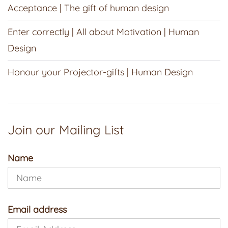
Acceptance | The gift of human design
Enter correctly | All about Motivation | Human
Design
Honour your Projector-gifts | Human Design
Join our Mailing List
Name
Email address