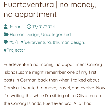
Fuerteventura | no money,
no appartment
Miran
13/01/2024
Human Design
,
Uncategorized
#5/1
,
#fuerteventura
,
#human design
,
#Projector
Fuerteventura no money, no appartment Canary
Islands…some might remember one of my first
posts in German back then when I talked about
Corsica. I wanted to move, travel, and evolve. Now
I’m writing this while I’m sitting at La Oliva Inn on
the Canary Islands, Fuerteventura. A lot has