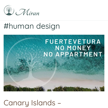
Skip
to
content
Raphael Sabitzer
Silence, Florescence, Being
#human design
Canary Islands –