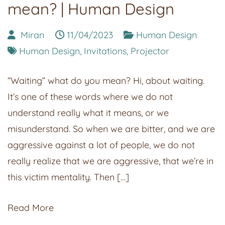
mean? | Human Design
Miran
11/04/2023
Human Design
Human Design
,
Invitations
,
Projector
“Waiting” what do you mean? Hi, about waiting.
It’s one of these words where we do not
understand really what it means, or we
misunderstand. So when we are bitter, and we are
aggressive against a lot of people, we do not
really realize that we are aggressive, that we’re in
this victim mentality. Then […]
Read More