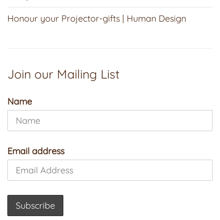
Honour your Projector-gifts | Human Design
Join our Mailing List
Name
Email address