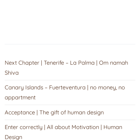
Next Chapter | Tenerife – La Palma | Om namah
Shiva
Canary Islands – Fuerteventura | no money, no
appartment
Acceptance | The gift of human design
Enter correctly | All about Motivation | Human
Design