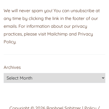
We will never spam you! You can unsubscribe at
any time by clicking the link in the footer of our
emails. For information about our privacy
practices, please visit
Mailchimp
and
Privacy
Policy
.
Archives
Copyright © 2026
Raphael Sabitzer
|
Policy /