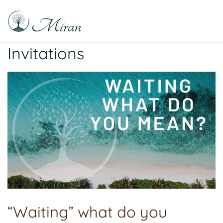
Skip
to
content
Raphael Sabitzer
Silence, Florescence, Being
Invitations
“Waiting” what do you